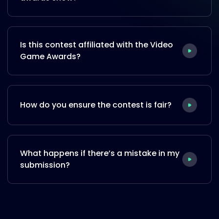
Is this contest affiliated with the Video
Game Awards?
How do you ensure the contest is fair?
What happens if there’s a mistake in my
submission?