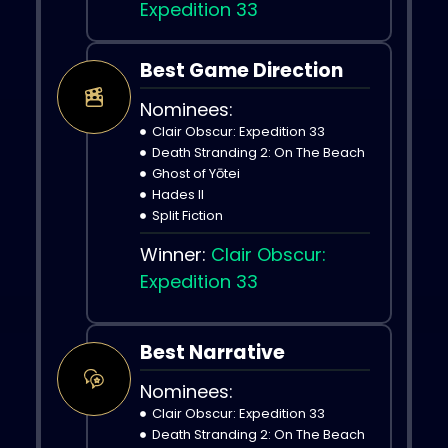
Expedition 33
Best Game Direction
Nominees:
Clair Obscur: Expedition 33
Death Stranding 2: On The Beach
Ghost of Yōtei
Hades II
Split Fiction
Winner:
Clair Obscur:
Expedition 33
Best Narrative
Nominees:
Clair Obscur: Expedition 33
Death Stranding 2: On The Beach