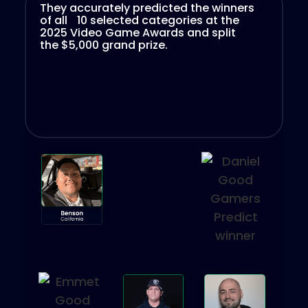
They accurately predicted the winners
of all 10 selected categories at the
2025 Video Game Awards and split
the $5,000 grand prize.