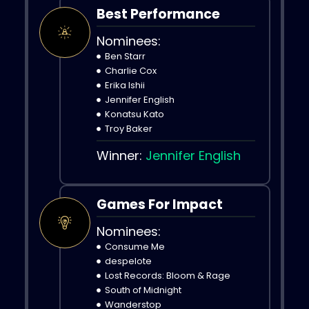
Best Performance
Nominees:
Ben Starr
Charlie Cox
Erika Ishii
Jennifer English
Konatsu Kato
Troy Baker
Winner:
Jennifer English
Games For Impact
Nominees:
Consume Me
despelote
Lost Records: Bloom & Rage
South of Midnight
Wanderstop