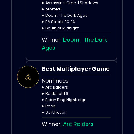
Assassin’s Creed Shadows
Atomfall
Doom: The Dark Ages
EA Sports FC 26
South of Midnight
Winner:
Doom: The Dark
Ages
Best Multiplayer Game
Nominees:
Arc Raiders
Battlefield 6
Elden Ring Nightreign
Peak
Split Fiction
Winner:
Arc Raiders