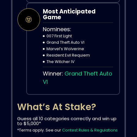
Most Anticipated
Game
Nominees:
007 First Light
Grand Theft Auto VI
Marvel’s Wolverine
Resident Evil Requiem
The Witcher IV
Winner:
Grand Theft Auto
VI
What’s At Stake?
Guess all 10 categories correctly and win up
to $5,000*
*Terms apply. See our
Contest Rules & Regulations