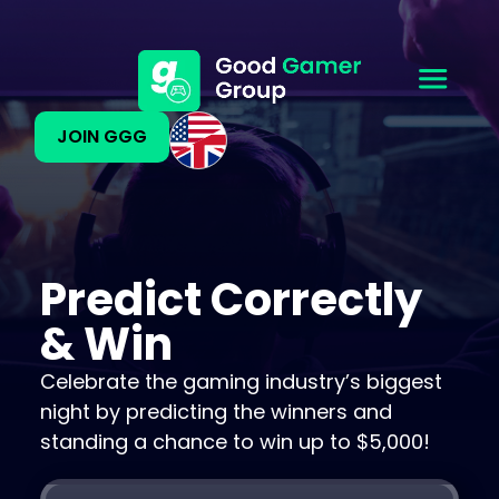
JOIN GGG
Predict Correctly
& Win
Celebrate the gaming industry’s biggest
night by predicting the winners and
standing a chance to win up to $5,000!