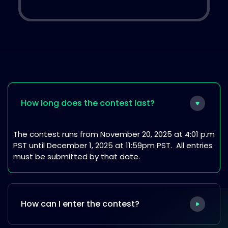
How long does the contest last?
The contest runs from November 20, 2025 at 4:01 p.m
PST until December 1, 2025 at 11:59pm PST. All entries
must be submitted by that date.
How can I enter the contest?