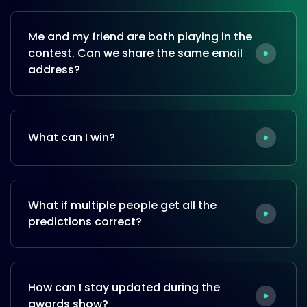
Me and my friend are both playing in the
contest. Can we share the same email
address?
What can I win?
What if multiple people get all the
predictions correct?
How can I stay updated during the
awards show?