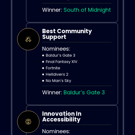
Winner:
South of Midnight
Best Community
Support
Nominees:
Baldur’s Gate 3
Final Fantasy XIV
Fortnite
Helldivers 2
No Man’s Sky
Winner:
Baldur’s Gate 3
Innovation In
Accessibility
Nominees: