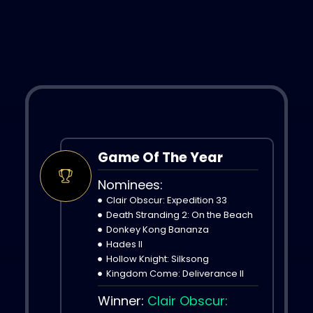
Game Of The Year
Nominees:
Clair Obscur: Expedition 33
Death Stranding 2: On the Beach
Donkey Kong Bananza
Hades II
Hollow Knight: Silksong
Kingdom Come: Deliverance II
Winner:
Clair Obscur: