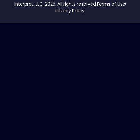
Interpret, LLC. 2025. All rights reserved
Terms of Use
Privacy Policy