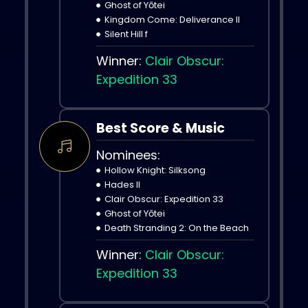
Ghost of Yōtei
Kingdom Come: Deliverance II
Silent Hill f
Winner:
Clair Obscur:
Expedition 33
Best Score & Music
Nominees:
Hollow Knight: Silksong
Hades II
Clair Obscur: Expedition 33
Ghost of Yōtei
Death Stranding 2: On the Beach
Winner:
Clair Obscur:
Expedition 33