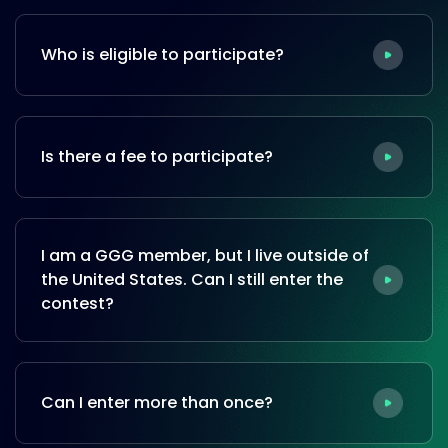
Who is eligible to participate?
Is there a fee to participate?
I am a GGG member, but I live outside of
the United States. Can I still enter the
contest?
Can I enter more than once?