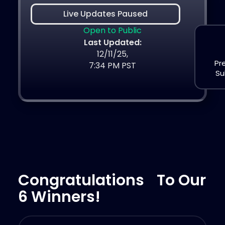
Live Updates Paused
Open to Public
Last Updated:
12/11/25,
Pr
7:34 PM PST
Su
Congratulations To Our
6 Winners!