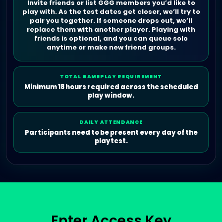
Invite friends or list GGG members you’d like to
play with. As the test dates get closer, we’ll try to
pair you together. If someone drops out, we’ll
replace them with another player. Playing with
friends is optional, and you can queue solo
anytime or make new friend groups.
TOTAL GAMEPLAY REQUIREMENT
Minimum 18 hours required across the scheduled
play window.
DAILY ATTENDANCE
Participants need to be present every day of the
playtest.
Enter Access Key