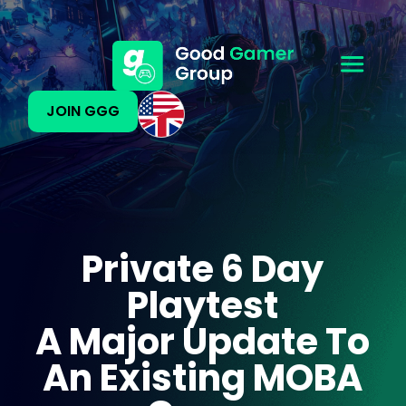
JOIN GGG
Private 6 Day
Playtest
A Major Update To
An Existing MOBA