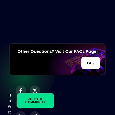
Other Questions? Visit Our FAQs Page!
FAQ
H
JOIN THE
o
COMMUNITY
w
It