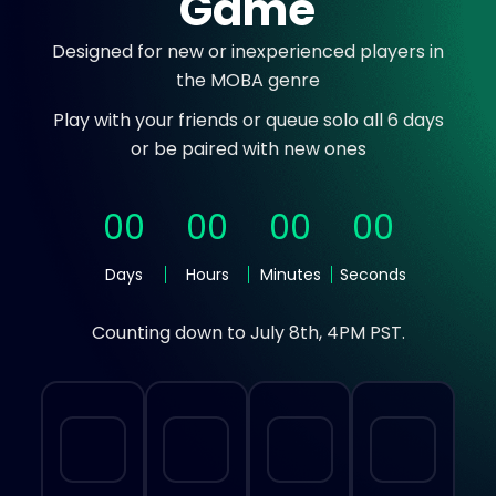
Game
Designed for new or inexperienced players in
the MOBA genre
Play with your friends or queue solo all 6 days
or be paired with new ones
0
0
0
0
0
0
0
0
Days
Hours
Minutes
Seconds
Counting down to July 8th, 4PM PST.