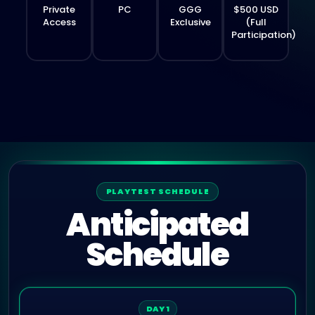
Private
PC
GGG
$500 USD
Access
Exclusive
(Full
Participation)
PLAYTEST SCHEDULE
Anticipated
Schedule
DAY 1