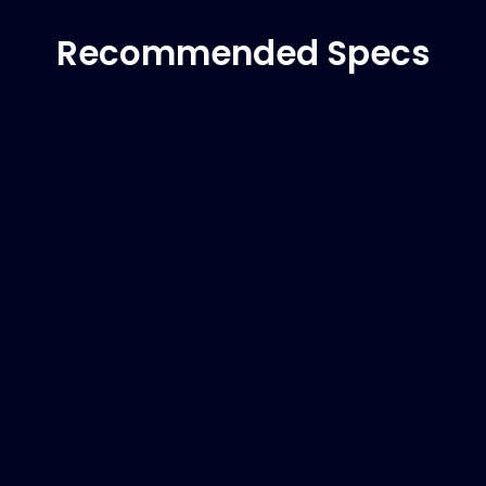
Recommended Specs