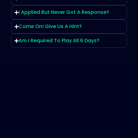
I Applied But Never Got A Response?
Come On! Give Us A Hint?
Am I Required To Play All 6 Days?