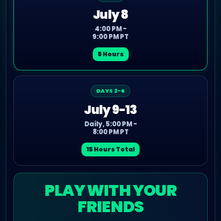
July 8
4:00 PM -
9:00 PM PT
5 Hours
DAYS 2-6
July 9-13
Daily, 5:00 PM -
8:00 PM PT
15 Hours Total
PLAY WITH YOUR
FRIENDS