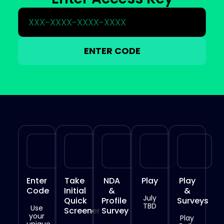
ENTER CODE
Enter
Take
NDA
Play
Play
Code
Initial
&
&
July
Quick
Profile
Surveys
TBD
Use
Screener
Survey
your
Play