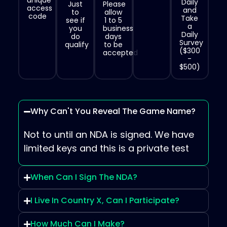
unique
Daily
Just
Please
access
and
to
allow
code
Take
see if
1 to 5
a
you
business
Daily
do
days
Survey
qualify
to be
($300
accepted
-
$500)
Why Can't You Reveal The Game Name?
Not to until an NDA is signed. We have
limited keys and this is a private test
When Can I Sign The NDA?
I Live In Country X, Can I Participate?
How Much Can I Make?