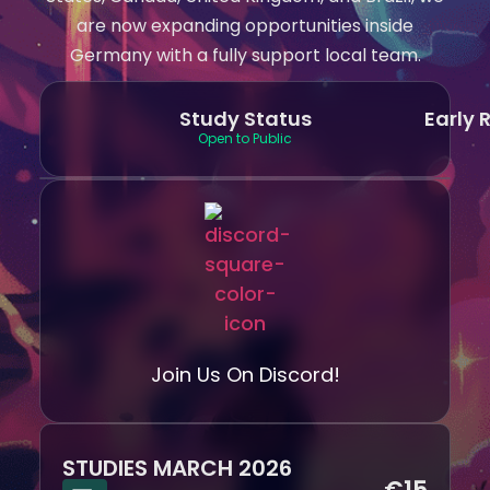
are now expanding opportunities inside
Germany with a fully support local team.
Study Status
Early 
Open to Public
Join Us On Discord!
STUDIES MARCH 2026