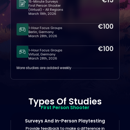
€15
15-Minute Surveys
First Person Shooter
(Virtual) - All Regions
March 19th, 2026
€100
1-Hour Focus Groups
Berlin, Germany
March 28th, 2026
€100
1-Hour Focus Groups
Virtual, Germany
March 28th, 2026
More studies are added weekly
Types Of Studies
First Person Shooter
Surveys And In-Person Playtesting
Provide feedback to make a difference in