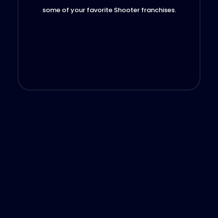
some of your favorite Shooter franchises.