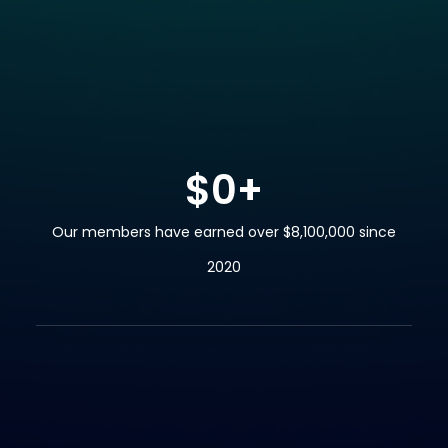
$
0
+
Our members have earned over $8,100,000 since
2020