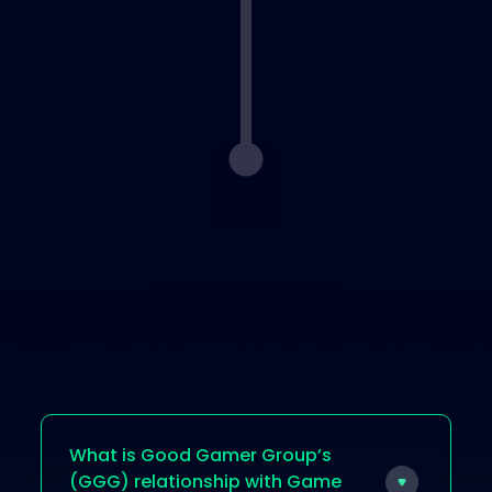
Step 5 : Get Paid
Surveys are paid
instantly and
playtests within
48 hours
What is Good Gamer Group’s
(GGG) relationship with Game