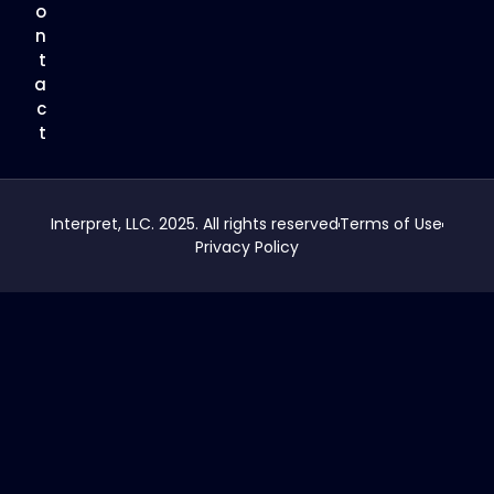
o
n
t
a
c
t
Interpret, LLC. 2025. All rights reserved
Terms of Use
Privacy Policy