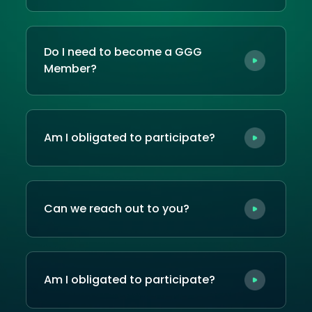
Do I need to become a GGG
Member?
Am I obligated to participate?
Can we reach out to you?
Am I obligated to participate?