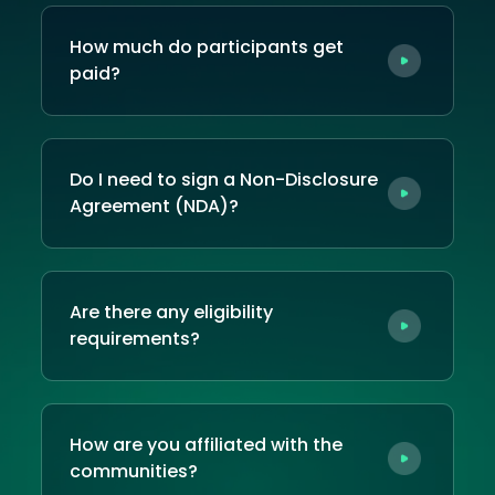
How much do participants get
paid?
Do I need to sign a Non-Disclosure
Agreement (NDA)?
Are there any eligibility
requirements?
How are you affiliated with the
communities?