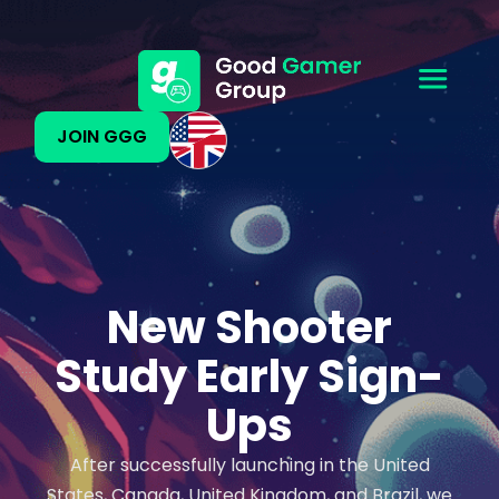
JOIN GGG
New Shooter
Study Early Sign-
Ups
After successfully launching in the United
States, Canada, United Kingdom, and Brazil, we