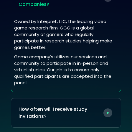
Companies?
Owned by Interpret, LLC, the leading video
game research firm, GGG is a global
community of gamers who regularly
participate in research studies helping make
games better.
Game company’s utilizes our services and
community to participate in in-person and
virtual studies. Our job is to ensure only
qualified participants are accepted into the
panel.
How often will I receive study
invitations?