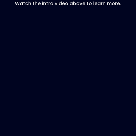
Watch the intro video above to learn more.