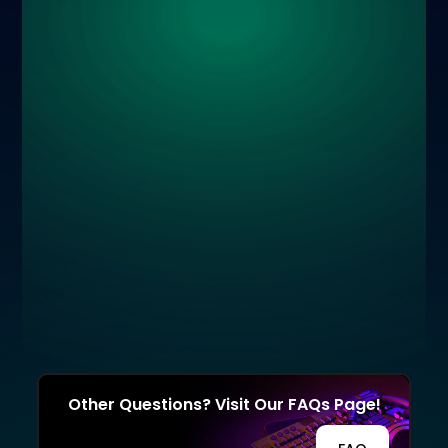
Other Questions? Visit Our FAQs Page!