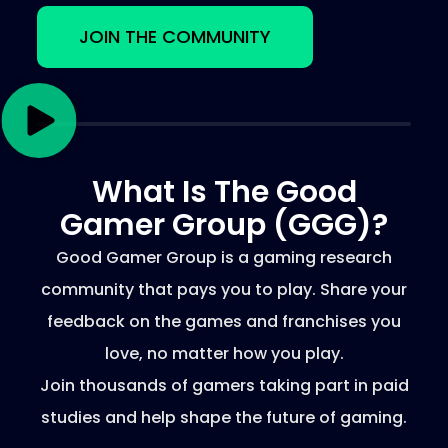
JOIN THE COMMUNITY
What Is The Good
Gamer Group (GGG)?
Good Gamer Group is a gaming research
community that pays you to play. Share your
feedback on the games and franchises you
love, no matter how you play.
Join thousands of gamers taking part in paid
studies and help shape the future of gaming.