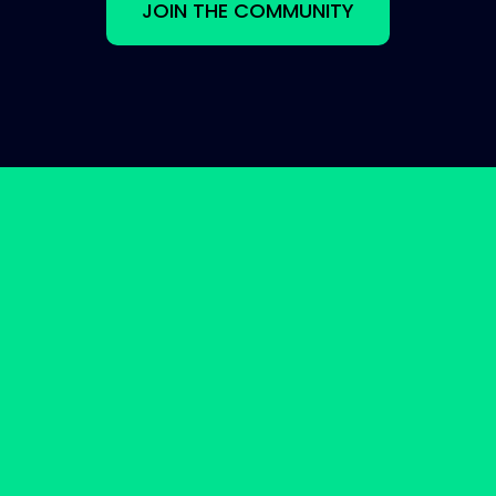
JOIN THE COMMUNITY