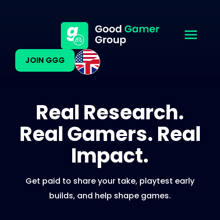
JOIN GGG
Real Research.
Real Gamers. Real
Impact.
Get paid to share your take, playtest early
builds, and help shape games.